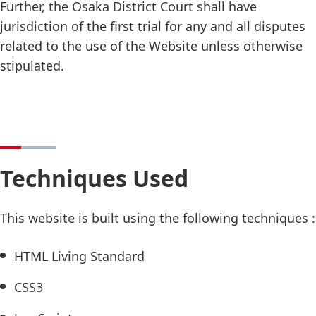
Further, the Osaka District Court shall have
jurisdiction of the first trial for any and all disputes
related to the use of the Website unless otherwise
stipulated.
Techniques Used
This website is built using the following techniques :
HTML Living Standard
CSS3