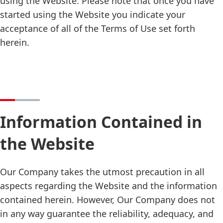
using the Website. Please note that once you have
started using the Website you indicate your
acceptance of all of the Terms of Use set forth
herein.
Information Contained in
the Website
Our Company takes the utmost precaution in all
aspects regarding the Website and the information
contained herein. However, Our Company does not
in any way guarantee the reliability, adequacy, and