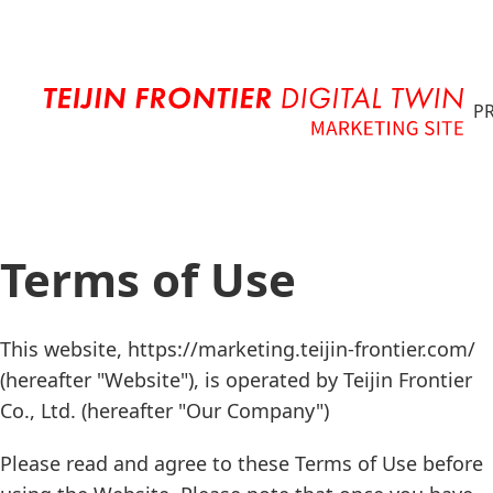
G
P
Terms of Use
This website, https://marketing.teijin-frontier.com/
(hereafter "Website"), is operated by Teijin Frontier
Co., Ltd. (hereafter "Our Company")
Please read and agree to these Terms of Use before