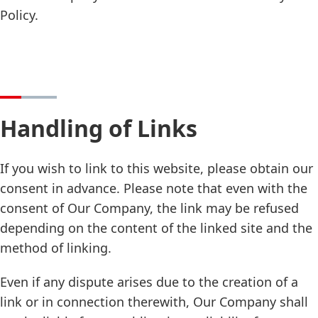
Policy.
Handling of Links
If you wish to link to this website, please obtain our
consent in advance. Please note that even with the
consent of Our Company, the link may be refused
depending on the content of the linked site and the
method of linking.
Even if any dispute arises due to the creation of a
link or in connection therewith, Our Company shall