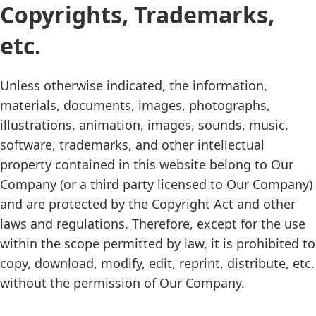
Copyrights, Trademarks,
etc.
Unless otherwise indicated, the information,
materials, documents, images, photographs,
illustrations, animation, images, sounds, music,
software, trademarks, and other intellectual
property contained in this website belong to Our
Company (or a third party licensed to Our Company)
and are protected by the Copyright Act and other
laws and regulations. Therefore, except for the use
within the scope permitted by law, it is prohibited to
copy, download, modify, edit, reprint, distribute, etc.
without the permission of Our Company.