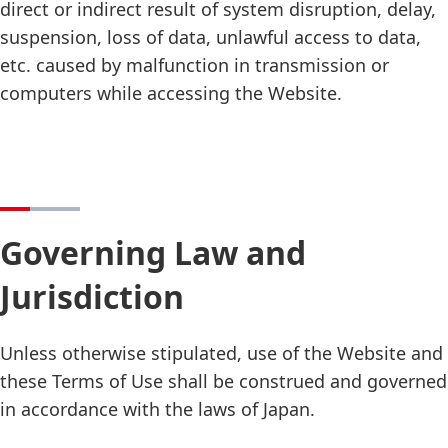
direct or indirect result of system disruption, delay,
suspension, loss of data, unlawful access to data,
etc. caused by malfunction in transmission or
computers while accessing the Website.
Governing Law and
Jurisdiction
Unless otherwise stipulated, use of the Website and
these Terms of Use shall be construed and governed
in accordance with the laws of Japan.