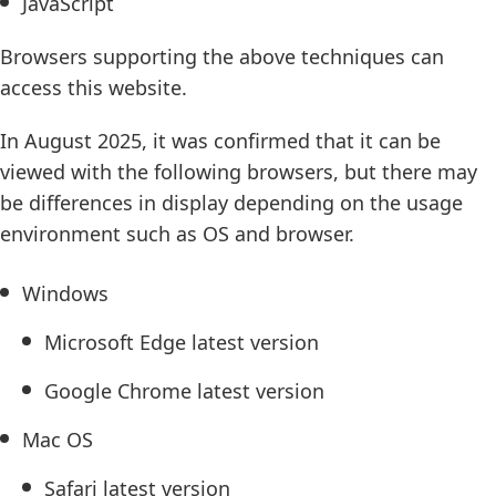
JavaScript
Browsers supporting the above techniques can
access this website.
In August 2025, it was confirmed that it can be
viewed with the following browsers, but there may
be differences in display depending on the usage
environment such as OS and browser.
Windows
Microsoft Edge latest version
Google Chrome latest version
Mac OS
Safari latest version