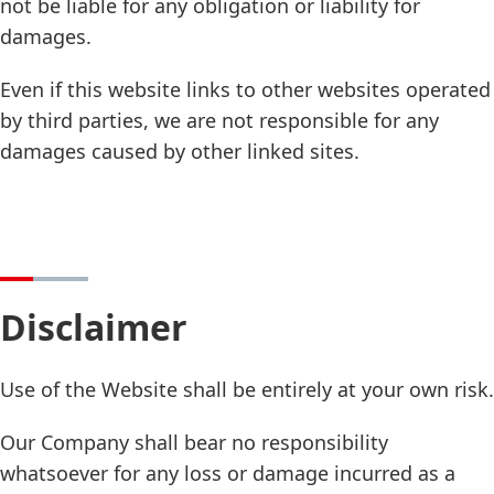
not be liable for any obligation or liability for
damages.
Even if this website links to other websites operated
by third parties, we are not responsible for any
damages caused by other linked sites.
Disclaimer
Use of the Website shall be entirely at your own risk.
Our Company shall bear no responsibility
whatsoever for any loss or damage incurred as a