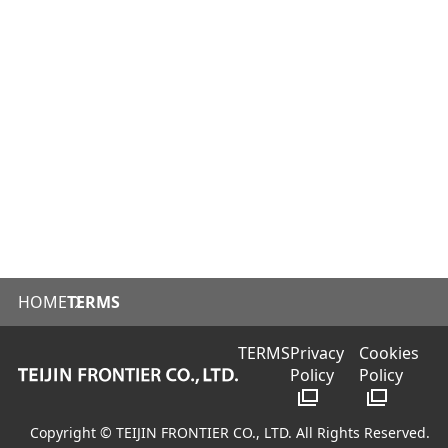
HOME
TERMS
TERMS
Privacy
Cookies
Policy
Policy
Copyright © TEIJIN FRONTIER CO., LTD. All Rights Reserved.