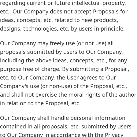
regarding current or future intellectual property,
etc., Our Company does not accept Proposals for
ideas, concepts, etc. related to new products,
designs, technologies, etc. by users in principle.
Our Company may freely use (or not use) all
proposals submitted by users to Our Company,
including the above ideas, concepts, etc., for any
purpose free of charge. By submitting a Proposal,
etc. to Our Company, the User agrees to Our
Company's use (or non-use) of the Proposal, etc.,
and shall not exercise the moral rights of the author
in relation to the Proposal, etc.
Our Company shall handle personal information
contained in all proposals, etc. submitted by users
to Our Company in accordance with the Privacy