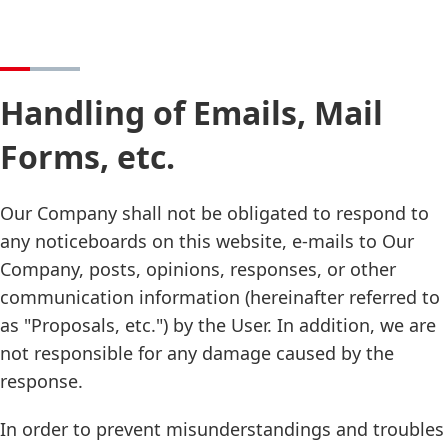
Handling of Emails, Mail
Forms, etc.
Our Company shall not be obligated to respond to
any noticeboards on this website, e-mails to Our
Company, posts, opinions, responses, or other
communication information (hereinafter referred to
as "Proposals, etc.") by the User. In addition, we are
not responsible for any damage caused by the
response.
In order to prevent misunderstandings and troubles