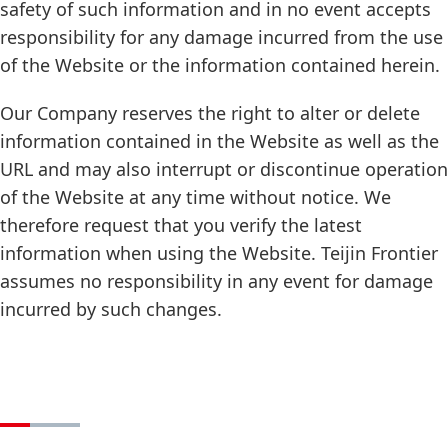
safety of such information and in no event accepts
responsibility for any damage incurred from the use
of the Website or the information contained herein.
Our Company reserves the right to alter or delete
information contained in the Website as well as the
URL and may also interrupt or discontinue operation
of the Website at any time without notice. We
therefore request that you verify the latest
information when using the Website. Teijin Frontier
assumes no responsibility in any event for damage
incurred by such changes.